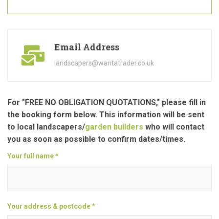
Email Address
landscapers@wantatrader.co.uk
For "FREE NO OBLIGATION QUOTATIONS," please fill in
the booking form below. This information will be sent
to local landscapers/
garden builders
who will contact
you as soon as possible to confirm dates/times.
Your full name *
Your address & postcode *