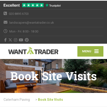
020 8895 6703
landscapers@wantatrader.co.uk
Mon - Fri: 8:00 - 18:00
MENU
Book Site Visits
Caterham Paving
>
Book Site Visits