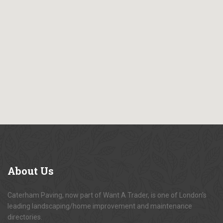
About
Us
Caterham Paving, now part of Want A Trader, is one of London's
leading landscaping/home improvement and maintenance
directories.