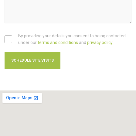
By providing your details you consent to being contacted
under our
terms and conditions
and
privacy policy
.