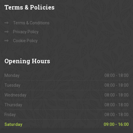
Terms
& Policies
Terms & Conditions
Privacy Policy
Cookie Policy
Opening
Hours
Monday
08:00 - 18:00
Tuesday
08:00 - 18:00
Wednesday
08:00 - 18:00
Thursday
08:00 - 18:00
Friday
08:00 - 18:00
Saturday
09:00 - 16:00