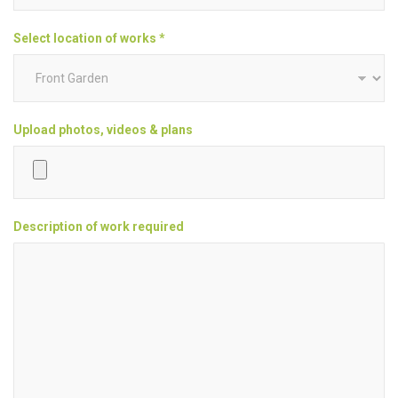
Select location of works *
Upload photos, videos & plans
Description of work required