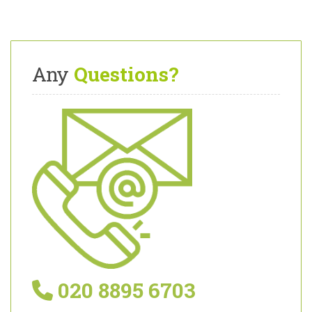
Any
Questions?
020 8895 6703