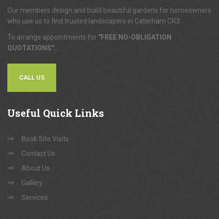
Our members design and build beautiful gardens for homeowners
who use us to find trusted landscapers in Caterham CR3.
To arrange appointments for
"FREE NO-OBLIGATION
QUOTATIONS"
...
CALL US
Useful
Quick Links
Book Site Visits
Contact Us
About Us
Gallery
Services