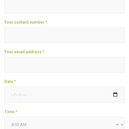
Your contact number *
Your email address *
Date *
Time *