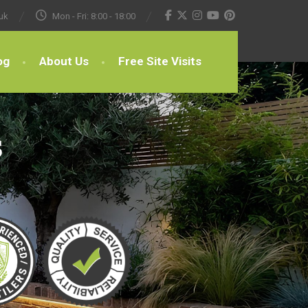
uk
Mon - Fri: 8:00 - 18:00
og
About Us
Free Site Visits
s