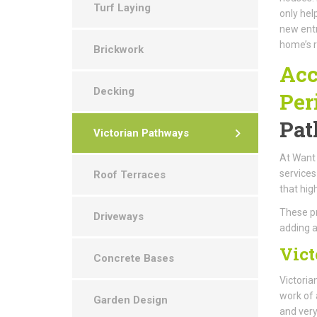
Turf Laying
only hel
new entr
home’s r
Brickwork
Acc
Decking
Per
Pat
Victorian Pathways
At Want 
services
Roof Terraces
that hig
These pr
Driveways
adding a
Vict
Concrete Bases
Victoria
work of 
Garden Design
and very