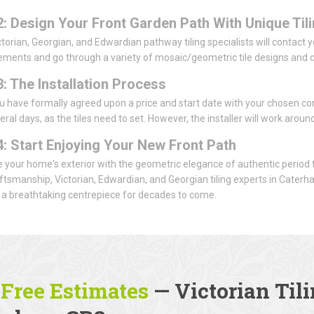
2: Design Your Front Garden Path With Unique Til
ctorian, Georgian, and Edwardian pathway tiling specialists will contact you
ents and go through a variety of mosaic/geometric tile designs and co
3: The Installation Process
u have formally agreed upon a price and start date with your chosen con
eral days, as the tiles need to set. However, the installer will work arou
4: Start Enjoying Your New Front Path
 your home's exterior with the geometric elegance of authentic period t
aftsmanship, Victorian, Edwardian, and Georgian tiling experts in Caterh
a breathtaking centrepiece for decades to come.
 Free Estimates
— Victorian Tili