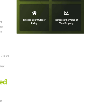
he
ure
er
 these
llow
ed
ur