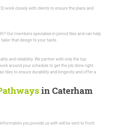
3) work closely with clients to ensure the plans and
ath? Our members specialise in period tiles and can help
ailor that design to your taste.
ity and reliability. We partner with only the top
work around your schedule to get the job done right.
 tiles to ensure durability and longevity and offer a
 Pathways
in Caterham
e information you provide us with will be sent to front