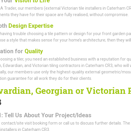
 Your
Vision to Life
A Trader, our members (external Victorian tile installers in Caterham CR
ents they have for their space are fully realised, without compromise.
pth
Design Expertise
having trouble choosing a tile pattern or design for your front garden p
se a style that makes sense for your home’s architecture; then they will t
ation for
Quality
osing a tiler, you need an established business with a reputation for qual
, Edwardian, and Victorian tiling contractors in Caterham CR3, who will 
ally, our members use only the highest-quality external geometric/mosaic
ion guarantee for all work they do for their clients.
ardian, Georgian or Victorian
3
1: Tell Us About Your Project/Ideas
ur contact/site visit booking form or call us to discuss further details. Th
e installers in Caterham CR3.