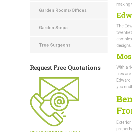
making t
Garden Rooms/Offices
Edw
The Edwa
Garden Steps
twentiet
complex 
Tree Surgeons
designs.
Mos
Request
Free Quotations
With a r
tiles ar
Edwardia
you endl
Ben
Fro
Exterior
property