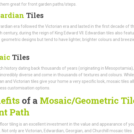
hem great for front garden paths/steps.
ardian
Tiles
rdian era followed the Victorian era and lasted in the first decade of t
h century, during the reign of King Edward VII. Edwardian tiles also feat
geometric designs but tend to have lighter, brighter colours and breezi
aic
Tiles
ich history dating back thousands of years (originating in Mesopotamia),
e incredibly diverse and come in thousands of textures and colours. While
n and Victorian tiles give your home a very specific look, mosaic tiles a
ess customisation options.
efits
of a
Mosaic/Geometric Til
nt Path
 floor tiling is an excellent investment in the value and appearance of yo
. Not only are Victorian, Edwardian, Georgian, and Churchill mosaic tiles