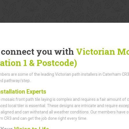
connect you with
Victorian Mo
cation 1 & Postcode)
ers are some of the leading Victorian path installers in Caterham CR3, p
led pathway/step.
nstallation Experts
mosaic front path tile laying is complex and requires a fair amount of c
ced local tiler is essential. These designs are intricate and require exce
 aligned and can withstand all weather conditions. Our members have over
 CR3 and can get the job done right every time.