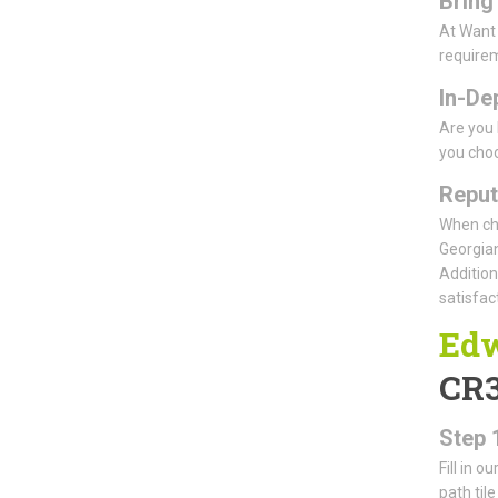
Bring
At Want 
requirem
In-De
Are you 
you choo
Reput
When cho
Georgian
Addition
satisfact
Edw
CR
Step 
Fill in o
path til