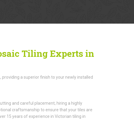
saic Tiling Experts in
roviding a superior finish to your newly installed
utting and careful placement, hiring a highly
ptional craftsmanship to ensure that your tiles are
 15 years of experience in Victorian tiling in