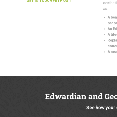
GET IN TOUCH WITH US
aestheti
as:
A bea
prope
An Ed
A til
Repla
conc
A new
Edwardian and Ge
See how your 