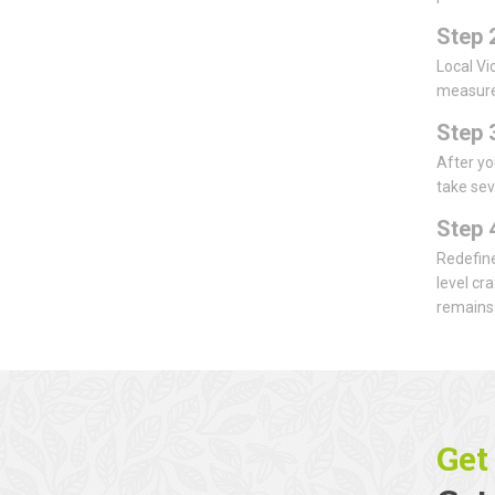
Step 
Local Vi
measurem
Step 
After yo
take sev
Step 
Redefine
level cr
remains 
Get