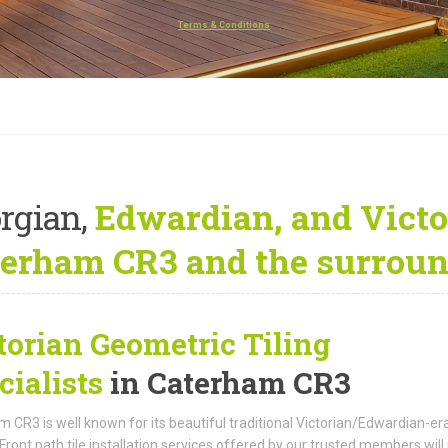
Terms & Conditions
rgian,
Edwardian, and Victo
erham CR3 and the surroun
torian Geometric Tiling
cialists
in Caterham CR3
 CR3 is well known for its beautiful traditional Victorian/Edwardian-er
Front path tile installation services offered by our trusted members will