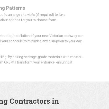
ing Patterns
 to arrange site visits (if required) to take
lour options for you to choose from.
tractor, installation of your new Victorian pathway can
nd your schedule to minimise any disruption to your day.
iling. By pairing heritage-grade materials with master-
am CR3 will transform your entrance, ensuring it
ng Contractors in