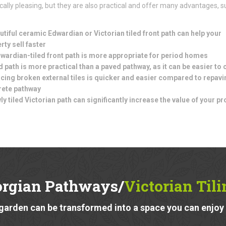
cally pleasing, but they are also practical and offer many advantages, s
utiful ceramic Edwardian or Victorian tiled front path can help your
rty sell faster
wardian-tiled front path is more appropriate for period homes
ed path is more practical than a paved pathway, as it can be easier to 
cing broken external tiles is quicker and easier compared to repavi
rete pathway
ly tiled Victorian path can significantly increase the value of your pr
orgian Pathways/
Victorian Til
garden can be transformed into a space you can enjoy a