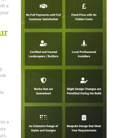
ith a
 your
ur
g
ook
le
nto a
tury
urs,