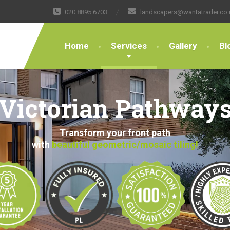
020 8895 6703
landscapers@wantatrader.co.
Home
Services
Gallery
Bl
Victorian Pathway
Transform your front path
with
beautiful geometric/mosaic tiling!