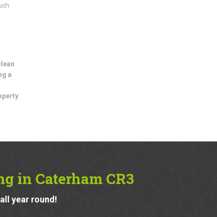
uch
clean
ng a
operty
ing in Caterham CR3
ll year round!