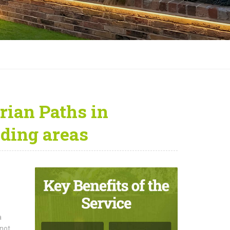
rian Paths in
ding areas
a
 not