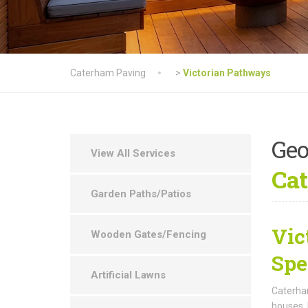
Caterham Paving
>
Victorian Pathways
Geo
View All Services
Cat
Garden Paths/Patios
Vic
Wooden Gates/Fencing
Spe
Artificial Lawns
Caterham
houses. 