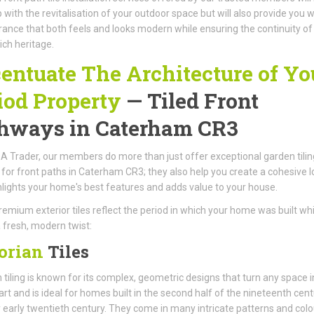
p with the revitalisation of your outdoor space but will also provide you w
ance that both feels and looks modern while ensuring the continuity of
ich heritage.
entuate The Architecture of Yo
iod Property
— Tiled Front
hways in Caterham CR3
A Trader, our members do more than just offer exceptional garden tilin
 for front paths in Caterham CR3; they also help you create a cohesive l
hlights your home's best features and adds value to your house.
emium exterior tiles reflect the period in which your home was built whi
 fresh, modern twist:
orian
Tiles
n tiling is known for its complex, geometric designs that turn any space i
art and is ideal for homes built in the second half of the nineteenth cen
 early twentieth century. They come in many intricate patterns and colo