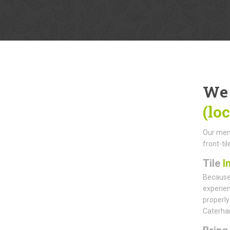
We 
(lo
Our memb
front-ti
Tile
I
Because 
experien
properly
Caterham