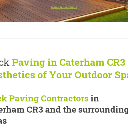
Terms & Conditions
ck
Paving in Caterham CR3
thetics of Your Outdoor Sp
ck Paving Contractors
in
erham CR3 and the surroundin
as