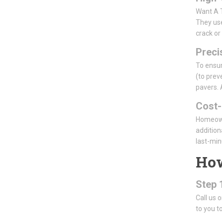
Want A T
They use
crack or
Precis
To ensur
(to prev
pavers. 
Cost-
Homeowne
addition
last-min
How
Step 
Call us 
to you to