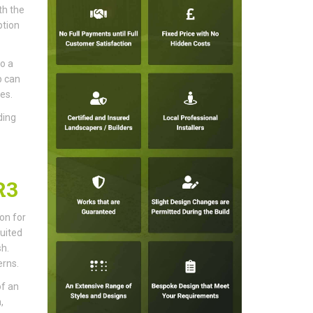
th the
ption
o a
p can
es.
ding
R3
ion for
uited
sh.
erns.
of an
,