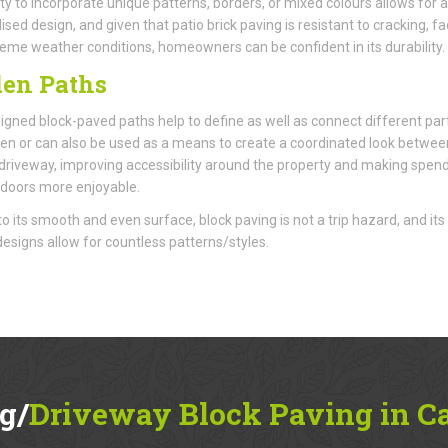
ity to incorporate unique patterns, borders, or mixed colours allows for a
ised design, and given that patio brick paving is resistant to cracking, fa
eme weather conditions, homeowners can be confident in its durability.
en Paths
igned block-paved paths help to define as well as connect different par
en or can also be used as a means to create a coordinated look betwee
 driveway, improving accessibility around the property and making spen
doors more enjoyable.
o its smooth and even surface, block paving is not a trip hazard, and its
 designs allow for countless patterns/styles.
g/
Driveway Block Paving in C