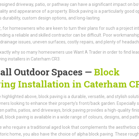
esigned driveway, patio, or pathway can have a significant impact on bo
ality and appearance of a property. Block paving is a particularly good o
ts durability, custom design options, and long-lasting.
 for homeowners who are keen to turn their plans for such a project int
 finding a reliable and skilled contractor can be difficult. Poor workmanshi
n drainage issues, uneven surfaces, costly repairs, and plenty of headach
exactly why so many homeowners use Want A Trader in order to find lea
ving installers in Caterham CR3.
 all Outdoor Spaces —
Block
ing Installation in Caterham C
 highlighted above, block paving is a durable, versatile, and stylish solut
rs looking to enhance their property’s front/back garden. Especially s
en paths, patios, and driveways, brick paving provides a high-quality fini
ll, block paving is available in a wide range of colours, designs, and patt
e who require a traditional aged look that complements the aesthetics 
storic home, you also have the choice of alpha block paving. These rough