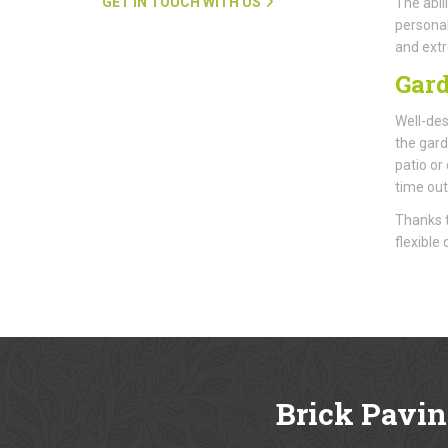
GET IN TOUCH WITH US
The abil
personal
and extr
Gard
Well-des
the gard
patio or
time out
Thanks t
flexible
Brick Pavin