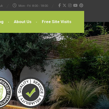
uk
Mon - Fri: 8:00 - 18:00
og
About Us
Free Site Visits