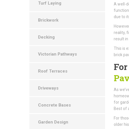
Turf Laying
A well-d
function
due to i
Brickwork
However,
reality,
Decking
result i
This is 
Victorian Pathways
brick pa
For
Roof Terraces
Pav
Driveways
As we’ve
homeowne
for gard
Concrete Bases
Best of a
For thos
Garden Design
older hi