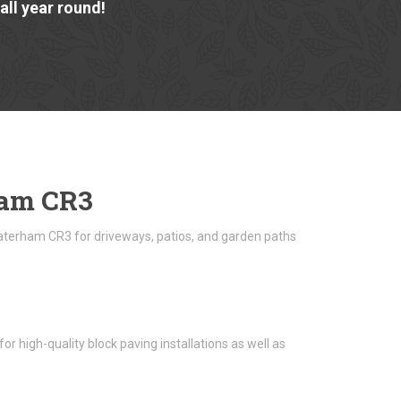
ll year round!
ham CR3
Caterham CR3 for driveways, patios, and garden paths
 high-quality block paving installations as well as