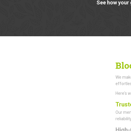
See how your 
Blo
We make 
effortle
Here's 
Trust
Our memb
reliabil
High-