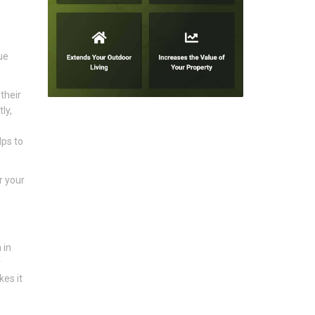
ue
their
ly,
lps to
r your
 in
r
kes it