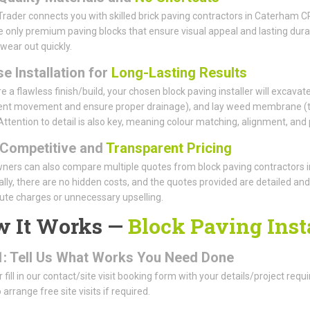
rader connects you with skilled brick paving contractors in Caterham 
 only premium paving blocks that ensure visual appeal and lasting durab
 wear out quickly.
e Installation for
Long-Lasting Results
e a flawless finish/build, your chosen block paving installer will excavate
ent movement and ensure proper drainage), and lay weed membrane (to 
Attention to detail is also key, meaning colour matching, alignment, and 
Competitive and
Transparent Pricing
rs can also compare multiple quotes from block paving contractors in C
ally, there are no hidden costs, and the quotes provided are detailed and
ute charges or unnecessary upselling.
 It Works —
Block Paving Inst
1: Tell Us What Works You Need Done
or fill in our contact/site visit booking form with your details/project re
 arrange free site visits if required.