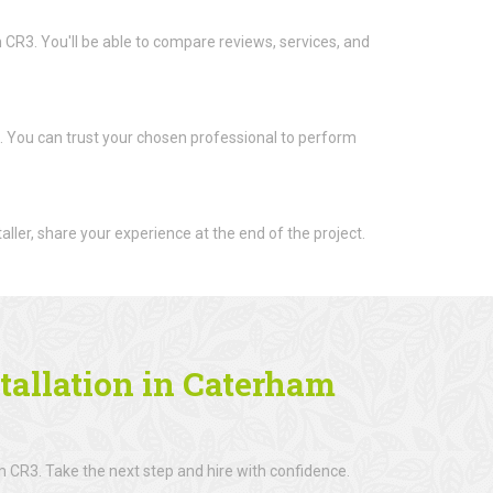
m CR3. You'll be able to compare reviews, services, and
t. You can trust your chosen professional to perform
aller, share your experience at the end of the project.
tallation in Caterham
m CR3. Take the next step and hire with confidence.