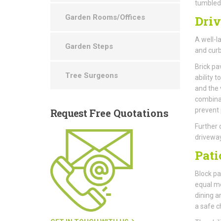
tumbled 
Garden Rooms/Offices
Dri
A well-l
Garden Steps
and curb
Brick pa
Tree Surgeons
ability 
and the 
combinat
prevent
Request
Free Quotations
Further 
driveway
Pati
Block pav
equal me
dining a
a safe ch