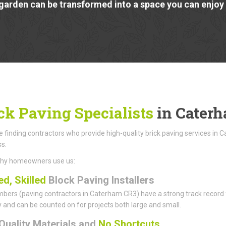
garden can be transformed into a space you can enjoy a
ck Paving Specialists
in Cater
finding contractors who provide high-quality brick paving services in 
ss.
why homeowners use us:
ed, Skilled
Block Paving Installers
ers (paving contractors in Caterham CR3) have a strong track record for
ity and can be counted on for projects both large and small.
Quality Materials and
No Shortcuts