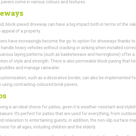
pavers come in various colours and textures.
veways
aid, block-paved driveway can have a big impact both in terms of the val
 appeal of a property.
vers have increasingly become the go-to option for driveways thanks to 
to handle heavy vehicles without cracking or sinking when installed correct
various laying patterns (such as basketweave and herringbone) offer a
ion of style and strength. There is also permeable block paving that he
 puddles and manage rainwater.
customisation, such as a decorative border, can also be implemented fo
 using contrasting-coloured brick pavers.
os
ing is an ideal choice for patios, given it is weather-resistant and stylish
asure. It’s perfect for patios that are used for everything, from outdoo
nd relaxation to entertaining guests; in addition, the non-slip surface ma
oice for all ages, including children and the elderly.