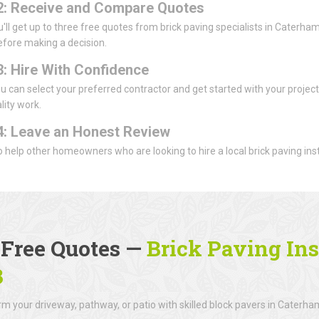
2: Receive and Compare Quotes
u'll get up to three free quotes from brick paving specialists in Caterha
efore making a decision.
3: Hire With Confidence
u can select your preferred contractor and get started with your projec
lity work.
4: Leave an Honest Review
 to help other homeowners who are looking to hire a local brick paving inst
 Free Quotes —
Brick Paving Ins
3
m your driveway, pathway, or patio with skilled block pavers in Caterha