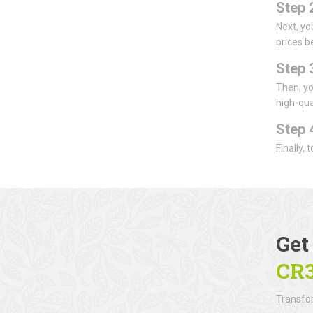
Step 
Next, yo
prices b
Step 
Then, yo
high-qua
Step 
Finally,
Get
CR
Transfor