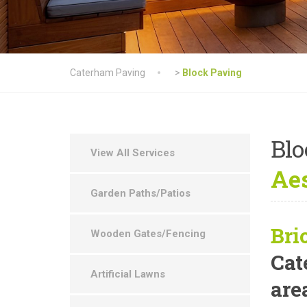
Caterham Paving
>
Block Paving
Blo
View All Services
Aes
Garden Paths/Patios
Bri
Wooden Gates/Fencing
Cat
Artificial Lawns
are