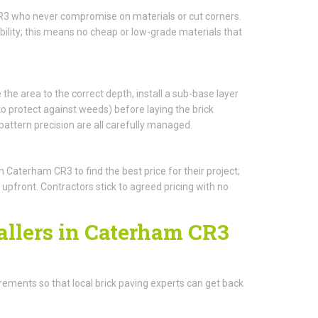
CR3 who never compromise on materials or cut corners.
ility; this means no cheap or low-grade materials that
 the area to the correct depth, install a sub-base layer
protect against weeds) before laying the brick
pattern precision are all carefully managed.
aterham CR3 to find the best price for their project;
 upfront. Contractors stick to agreed pricing with no
allers in Caterham CR3
quirements so that local brick paving experts can get back