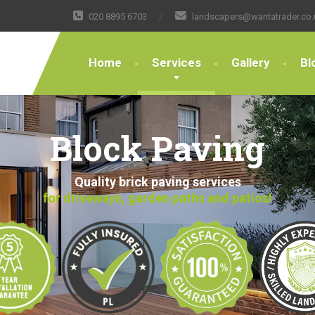
020 8895 6703
landscapers@wantatrader.co.
Home
Services
Gallery
Bl
Block Paving
Quality brick paving services
for driveways, garden paths and patios!