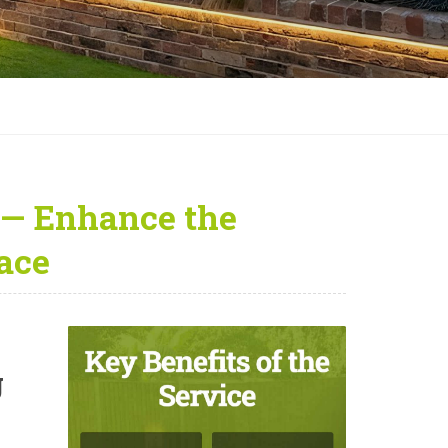
 — Enhance the
ace
g