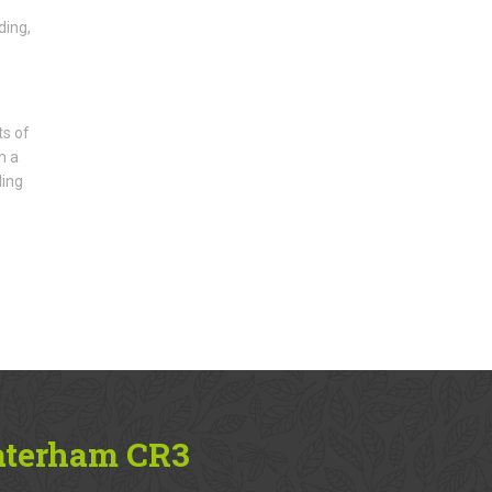
ding,
ts of
n a
ding
aterham CR3