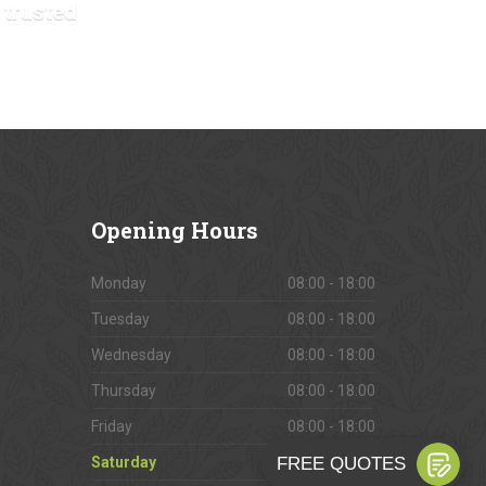
 trusted
VIEW OUR GALLERY
Opening
Hours
Monday
08:00 - 18:00
Tuesday
08:00 - 18:00
Wednesday
08:00 - 18:00
Thursday
08:00 - 18:00
Friday
08:00 - 18:00
Saturday
09:00 - 16:00