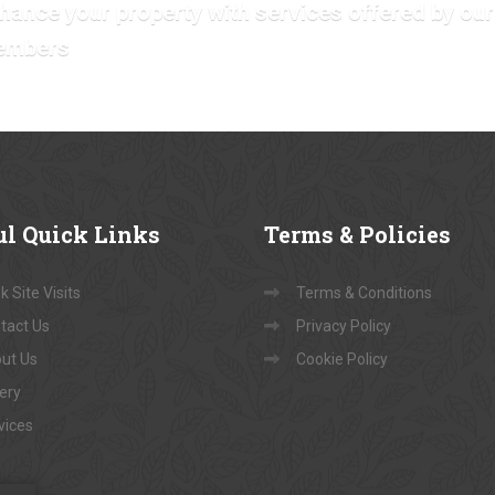
hance your property with services offered by our
embers
ul
Quick Links
Terms
& Policies
 Site Visits
Terms & Conditions
tact Us
Privacy Policy
ut Us
Cookie Policy
lery
vices