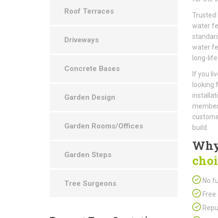
Roof Terraces
Trusted 
water fe
standard
Driveways
water fe
long-life
Concrete Bases
If you l
looking 
installa
Garden Design
members 
customer
Garden Rooms/Offices
build.
Why
Garden Steps
choi
No fu
Tree Surgeons
Free 
Repu