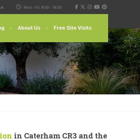
uk
Mon - Fri: 8:00 - 18:00
og
About Us
Free Site Visits
tion
in Caterham CR3 and the