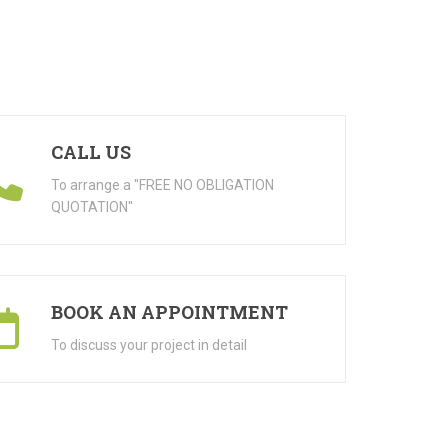
CALL US
To arrange a "FREE NO OBLIGATION
QUOTATION"
BOOK AN APPOINTMENT
To discuss your project in detail