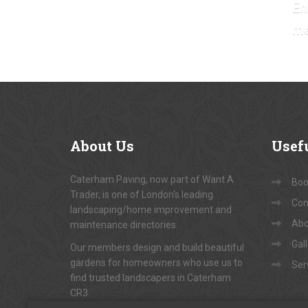
En
m
About
Us
Usef
Caterham Paving, now part of Want A
Book
Trader, is one of London's leading
Con
landscaping/home improvement and
Abo
maintenance directories.
Gal
Our members design and build beautiful
gardens for homeowners who use us to
Ser
find trusted landscapers in Caterham
CR3.