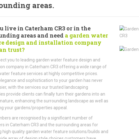
ounding areas.
u live in Caterham CR3 or in the
unding areas and need
a garden water
re design and installation company
an trust?
ct you to leading garden water feature design and
tion company in Caterham CR3 offering a wide range of
ater feature services at highly competitive prices.
legance and sophistication to your garden has never
ier, with the services our trusted landscaping
s provide clients can finally turn their gardens into an
 nature, enhancing the surrounding landscape as well as
ng your gardens/properties appeal.
ers are recognised by a significant number of
rs in Caterham CR3 and the surrounding areas for
g high quality garden water feature solutions/builds and
wide array of design style choices customers have.