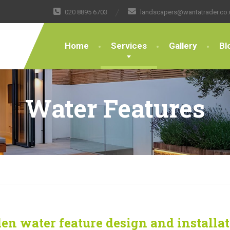
020 8895 6703
landscapers@wantatrader.co.
Home
Services
Gallery
Bl
Water Features
en water feature design and installa