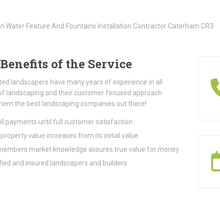
Benefits of the Service
ted landscapers have many years of experience in all
of landscaping and their customer focused approach
hem the best landscaping companies out there!
ll payments until full customer satisfaction
property value increases from its initial value
embers market knowledge assures true value for money
fied and insured landscapers and builders