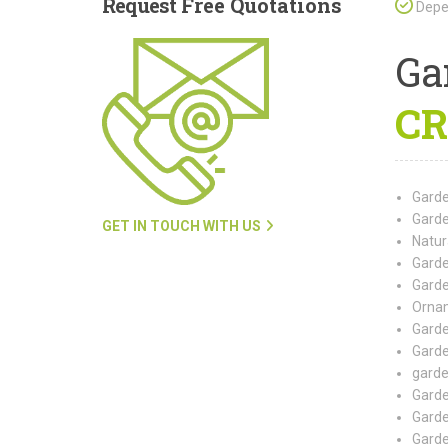
Request
Free Quotations
Depen
Ga
CR
Garde
Garde
GET IN TOUCH WITH US
Natur
Garde
Garde
Ornam
Garde
Garde
garde
Garde
Garde
Garde