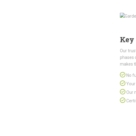
Key 
Our trus
phases 
makes t
No fu
Your 
Our m
Certi