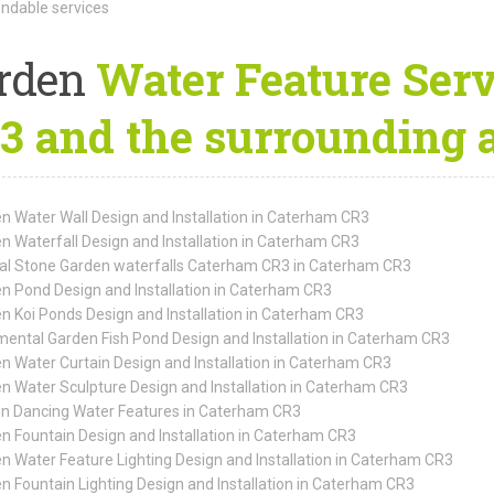
dable services
rden
Water Feature Serv
3 and the surrounding 
n Water Wall Design and Installation in Caterham CR3
n Waterfall Design and Installation in Caterham CR3
al Stone Garden waterfalls Caterham CR3 in Caterham CR3
n Pond Design and Installation in Caterham CR3
n Koi Ponds Design and Installation in Caterham CR3
ental Garden Fish Pond Design and Installation in Caterham CR3
n Water Curtain Design and Installation in Caterham CR3
n Water Sculpture Design and Installation in Caterham CR3
n Dancing Water Features in Caterham CR3
n Fountain Design and Installation in Caterham CR3
n Water Feature Lighting Design and Installation in Caterham CR3
n Fountain Lighting Design and Installation in Caterham CR3