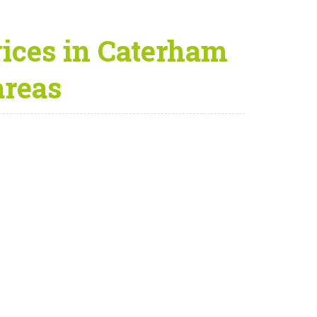
ices in Caterham
areas