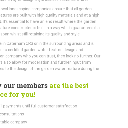
local landscaping companies ensure that all garden
atures are built with high quality materials and at a high
. It’s essential to have an end result where the garden
ature constructed is built in a way which guarantees it a
 span whilst still retaining its quality and style.
ive in Caterham CR3 or in the surrounding areas and is
for a certified garden water feature design and
tion company who you can trust, then look no further. Our
also allow for moderation and further input from
s to the design of the garden water feature during the
 our members
are the best
ce for you!
ll payments until full customer satisfaction
consultations
table company