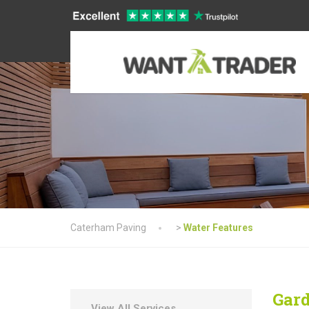
Caterham Paving
>
Water Features
Gard
View All Services