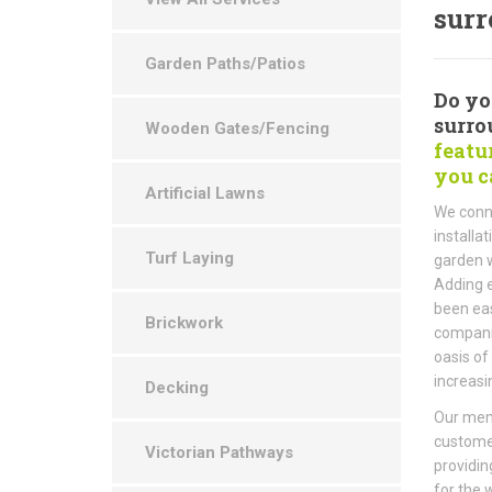
surr
Garden Paths/Patios
Do yo
surro
Wooden Gates/Fencing
featu
you c
Artificial Lawns
We conne
installa
Turf Laying
garden w
Adding e
been eas
Brickwork
companie
oasis of
increasi
Decking
Our memb
custome
Victorian Pathways
providin
for the 