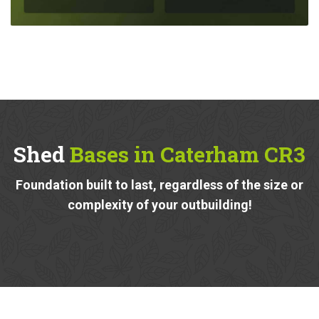
Shed
Bases in Caterham CR3
Foundation built to last, regardless of the size or
complexity of your outbuilding!