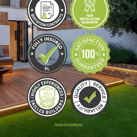
Terms & Conditions