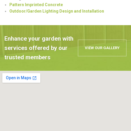
Pattern Imprinted Concrete
Outdoor/Garden Lighting Design and Installation
Enhance your garden with
services offered by our
VIEW OUR GALLERY
trusted members