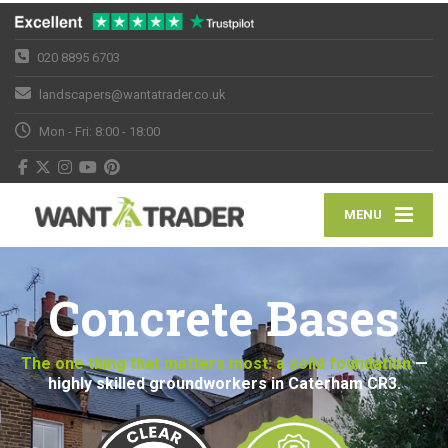
020 8895 6703
landscapers@wantatrader.co.uk
Mon - Fri: 8:00 - 18:00
MENU
Concrete Bases
The one thing that matters most: a solid foundation
—
highly skilled groundworkers in Caterham CR3.