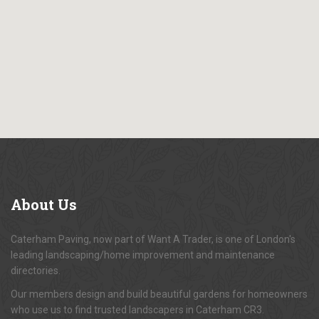
About
Us
Caterham Paving, now part of Want A Trader, is one of London's
leading landscaping/home improvement and maintenance
directories.
Our members design and build beautiful gardens for homeowners
who use us to find trusted landscapers in Caterham CR3.