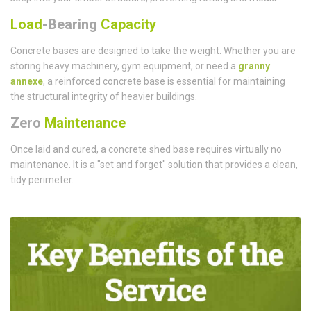
Load
-Bearing
Capacity
Concrete bases are designed to take the weight. Whether you are
storing heavy machinery, gym equipment, or need a
granny
annexe
, a reinforced concrete base is essential for maintaining
the structural integrity of heavier buildings.
Zero
Maintenance
Once laid and cured, a concrete shed base requires virtually no
maintenance. It is a "set and forget" solution that provides a clean,
tidy perimeter.