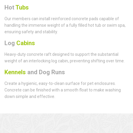
Hot
Tubs
Our members can install reinforced concrete pads capable of
handling the immense weight of a fully filled hot tub or swim spa,
ensuring safety and stability.
Log
Cabins
Heavy-duty concrete raft designed to support the substantial
weight of an interlocking log cabin, preventing shifting over time.
Kennels
and Dog Runs
Create a hygienic, easy-to-clean surface for pet enclosures.
Concrete can be finished with a smooth float to make washing
down simple and effective.