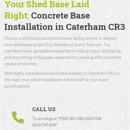
Your Shed Base Laid
Right:
Concrete Base
Installation
in Caterham CR3
Choose a professional concrete base laying service to elevate
your landscape project for decades of worry-free use. Our
members have specialised expertise in mixing ratios, shuttering,
and smoothing techniques, essential for working with concrete’s
unique properties.
With highly experienced shed base builders in Caterham CR3 on
the case, your shed foundations will be built to your exact
specifications.
CALL US
To arrange a "FREE NO-OBLIGATION
QUOTATION"