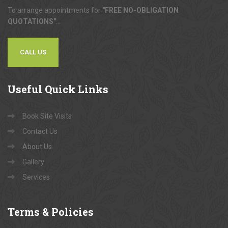
To arrange appointments for
"FREE NO-OBLIGATION
QUOTATIONS"
...
CALL US
Useful
Quick Links
Book Site Visits
Contact Us
About Us
Gallery
Services
Terms
& Policies