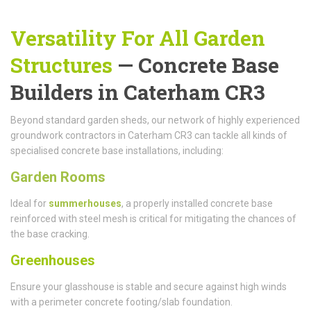
Versatility For All Garden
Structures
— Concrete Base
Builders in Caterham CR3
Beyond standard garden sheds, our network of highly experienced
groundwork contractors in Caterham CR3 can tackle all kinds of
specialised concrete base installations, including:
Garden Rooms
Ideal for
summerhouses
, a properly installed concrete base
reinforced with steel mesh is critical for mitigating the chances of
the base cracking.
Greenhouses
Ensure your glasshouse is stable and secure against high winds
with a perimeter concrete footing/slab foundation.