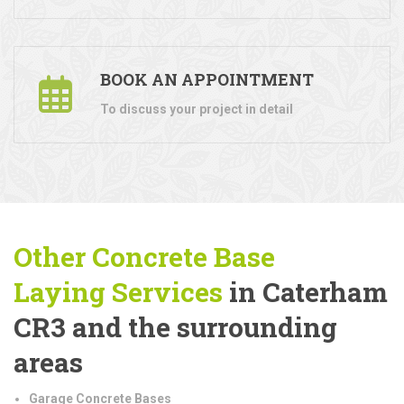
BOOK AN APPOINTMENT
To discuss your project in detail
Other Concrete Base
Laying
Services
in Caterham
CR3 and the surrounding
areas
Garage Concrete Bases