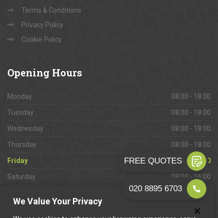
Terms & Conditions
Privacy Policy
Cookie Policy
Opening
Hours
Monday
08:00 - 18:00
Tuesday
08:00 - 18:00
Wednesday
08:00 - 18:00
Thursday
08:00 - 18:00
Friday
08:00 - 18:00
Saturday
09:00 - 16:00
Sunday
Closed
We Value Your Privacy