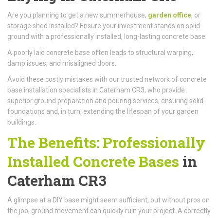
Are you planning to get a new summerhouse,
garden office
, or
storage shed installed? Ensure your investment stands on solid
ground with a professionally installed, long-lasting concrete base.
A poorly laid concrete base often leads to structural warping,
damp issues, and misaligned doors.
Avoid these costly mistakes with our trusted network of concrete
base installation specialists in Caterham CR3, who provide
superior ground preparation and pouring services, ensuring solid
foundations and, in turn, extending the lifespan of your garden
buildings.
The Benefits: Professionally
Installed Concrete Bases
in
Caterham CR3
A glimpse at a DIY base might seem sufficient, but without pros on
the job, ground movement can quickly ruin your project. A correctly