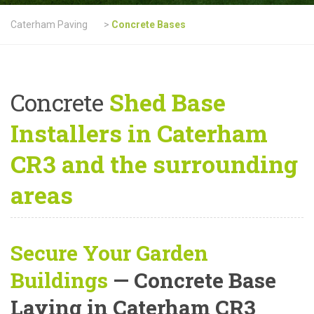
Caterham Paving
>
Concrete Bases
Concrete
Shed Base
Installers in Caterham
CR3 and the surrounding
areas
Secure Your Garden
Buildings
— Concrete Base
Laying in Caterham CR3