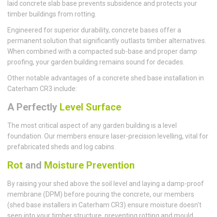
laid concrete slab base prevents subsidence and protects your
timber buildings from rotting.
Engineered for superior durability, concrete bases offer a
permanent solution that significantly outlasts timber alternatives.
When combined with a compacted sub-base and proper damp
proofing, your garden building remains sound for decades.
Other notable advantages of a concrete shed base installation in
Caterham CR3 include:
A Perfectly
Level Surface
The most critical aspect of any garden building is a level
foundation. Our members ensure laser-precision levelling, vital for
prefabricated sheds and log cabins.
Rot
and
Moisture Prevention
By raising your shed above the soil level and laying a damp-proof
membrane (DPM) before pouring the concrete, our members
(shed base installers in Caterham CR3) ensure moisture doesn't
seep into your timber structure, preventing rotting and mould.