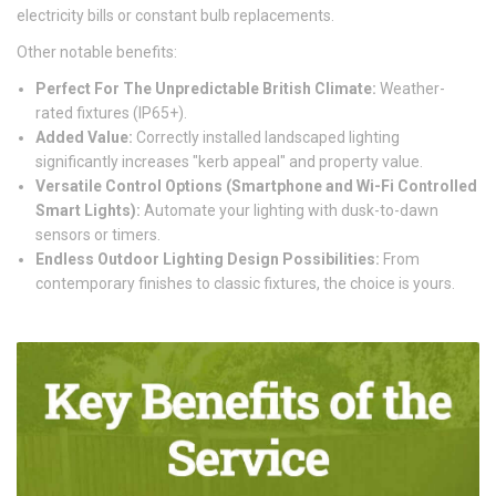
electricity bills or constant bulb replacements.
Other notable benefits:
Perfect For The Unpredictable British Climate:
Weather-
rated fixtures (IP65+).
Added Value:
Correctly installed landscaped lighting
significantly increases "kerb appeal" and property value.
Versatile Control Options (Smartphone and Wi-Fi Controlled
Smart Lights):
Automate your lighting with dusk-to-dawn
sensors or timers.
Endless Outdoor Lighting Design Possibilities:
From
contemporary finishes to classic fixtures, the choice is yours.