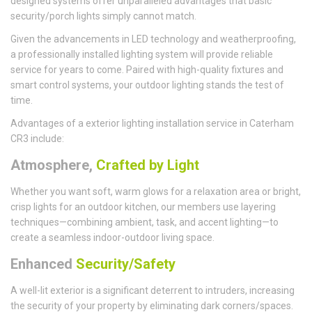
designed systems offer unparalleled advantages that basic
security/porch lights simply cannot match.
Given the advancements in LED technology and weatherproofing,
a professionally installed lighting system will provide reliable
service for years to come. Paired with high-quality fixtures and
smart control systems, your outdoor lighting stands the test of
time.
Advantages of a exterior lighting installation service in Caterham
CR3 include:
Atmosphere,
Crafted by Light
Whether you want soft, warm glows for a relaxation area or bright,
crisp lights for an outdoor kitchen, our members use layering
techniques—combining ambient, task, and accent lighting—to
create a seamless indoor-outdoor living space.
Enhanced
Security/Safety
A well-lit exterior is a significant deterrent to intruders, increasing
the security of your property by eliminating dark corners/spaces.