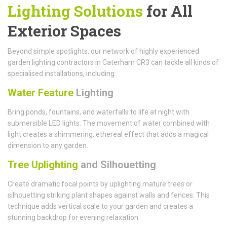
Lighting Solutions
for All
Exterior Spaces
Beyond simple spotlights, our network of highly experienced
garden lighting contractors in Caterham CR3 can tackle all kinds of
specialised installations, including:
Water Feature
Lighting
Bring ponds, fountains, and waterfalls to life at night with
submersible LED lights. The movement of water combined with
light creates a shimmering, ethereal effect that adds a magical
dimension to any garden.
Tree Uplighting
and Silhouetting
Create dramatic focal points by uplighting mature trees or
silhouetting striking plant shapes against walls and fences. This
technique adds vertical scale to your garden and creates a
stunning backdrop for evening relaxation.