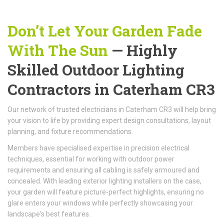
Don’t Let Your Garden Fade
With The Sun
— Highly
Skilled Outdoor Lighting
Contractors in Caterham CR3
Our network of trusted electricians in Caterham CR3 will help bring
your vision to life by providing expert design consultations, layout
planning, and fixture recommendations.
Members have specialised expertise in precision electrical
techniques, essential for working with outdoor power
requirements and ensuring all cabling is safely armoured and
concealed. With leading exterior lighting installers on the case,
your garden will feature picture-perfect highlights, ensuring no
glare enters your windows while perfectly showcasing your
landscape's best features.