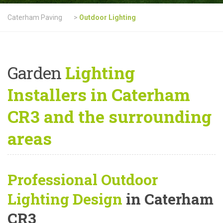
Caterham Paving
>
Outdoor Lighting
Garden
Lighting
Installers in Caterham
CR3 and the surrounding
areas
Professional Outdoor
Lighting Design
in Caterham
CR3