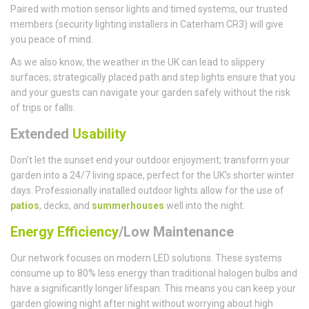
Paired with motion sensor lights and timed systems, our trusted
members (security lighting installers in Caterham CR3) will give
you peace of mind.
As we also know, the weather in the UK can lead to slippery
surfaces; strategically placed path and step lights ensure that you
and your guests can navigate your garden safely without the risk
of trips or falls.
Extended
Usability
Don't let the sunset end your outdoor enjoyment; transform your
garden into a 24/7 living space, perfect for the UK’s shorter winter
days. Professionally installed outdoor lights allow for the use of
patios
, decks, and
summerhouses
well into the night.
Energy Efficiency
/Low Maintenance
Our network focuses on modern LED solutions. These systems
consume up to 80% less energy than traditional halogen bulbs and
have a significantly longer lifespan. This means you can keep your
garden glowing night after night without worrying about high