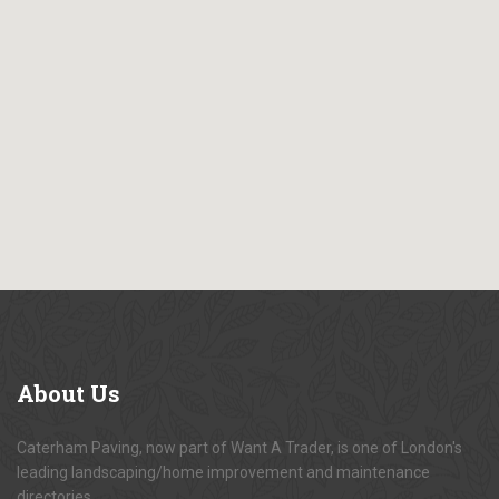
About
Us
Caterham Paving, now part of Want A Trader, is one of London's
leading landscaping/home improvement and maintenance
directories.