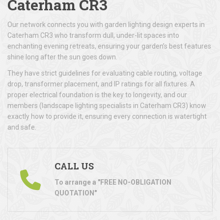
Caterham CR3
Our network connects you with garden lighting design experts in
Caterham CR3 who transform dull, under-lit spaces into
enchanting evening retreats, ensuring your garden’s best features
shine long after the sun goes down.
They have strict guidelines for evaluating cable routing, voltage
drop, transformer placement, and IP ratings for all fixtures. A
proper electrical foundation is the key to longevity, and our
members (landscape lighting specialists in Caterham CR3) know
exactly how to provide it, ensuring every connection is watertight
and safe.
CALL US
To arrange a "FREE NO-OBLIGATION
QUOTATION"