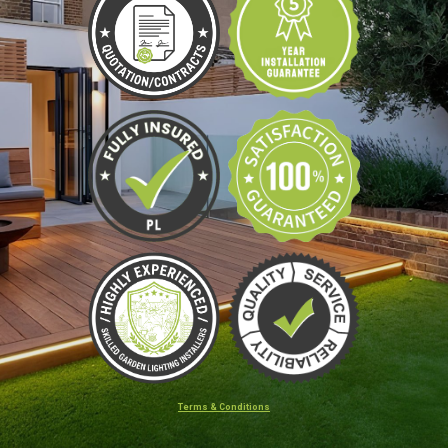
Terms & Conditions