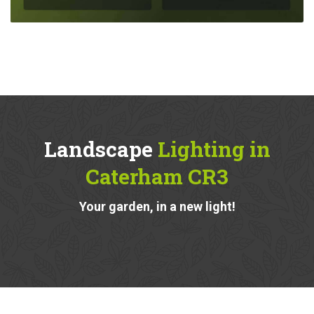
Landscape
Lighting in
Caterham CR3
Your garden, in a new light!