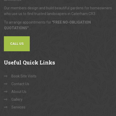
Our members design and build beautiful gardens for homeowners
who use us to find trusted landscapers in Caterham CR3.
To arrange appointments for
"FREE NO-OBLIGATION
QUOTATIONS"
...
CALL US
Useful
Quick Links
Book Site Visits
Contact Us
About Us
Gallery
Services