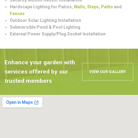
Hardscape Lighting for Patios,
Walls
,
Steps
,
Paths
and
Fences
Outdoor Solar Lighting Installation
Submersible Pond & Pool Lighting
External Power Supply/Plug Socket Installation
Enhance your garden with
services offered by our
VIEW OUR GALLERY
trusted members