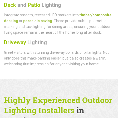
Deck
and
Patio
Lighting
Integrate smooth, recessed LED markers into
timber/composite
decking
or
porcelain paving
. These provide subtle perimeter
marking and task lighting for dining areas, ensuring your outdoor
living space remains the heart of the home long after dusk.
Driveway
Lighting
Greet visitors with stunning driveway bollards or pillar lights. Not
only does this make parking easier, but it also creates a warm,
welcoming first impression for anyone visiting your home.
Highly Experienced Outdoor
Lighting Installers
in