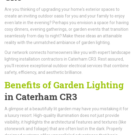
Are you thinking of upgrading your home's exterior spaces to
create an inviting outdoor oasis for you and your family to enjoy
even late in the evening? Perhaps you envision a space for having
cosy dinners, evening gatherings, or garden events that transition
seamlessly from day to night? Make these ideas an attainable
reality with the unmatched ambiance of garden lighting.
Our network connects homeowners like you with expert landscape
lighting installation contractors in Caterham CR3. Rest assured,
you'll receive exceptional outdoor electrical services that combine
safety, efficiency, and aesthetic brilliance.
Benefits of Garden Lighting
in Caterham CR3
A glimpse at a beautifully lit garden may have you mistaking it for
a luxury resort. High-quality illumination does not just provide
visibility; it highlights the architectural features and textures (like
stonework and foliage) that are often lost in the dark. Properly