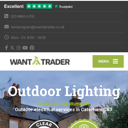
020 8895 6703
landscapers@wantatrader.co.uk
Mon - Fri: 8:00 - 18:00
MENU
Outdoor Lighting
Design. Install. Illuminate.
Outdoor electrical services in Caterham CR3.