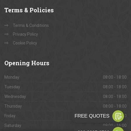
Terms
& Policies
Terms & Conditions
Privacy Policy
Cookie Policy
Opening
Hours
Monday
08:00 - 18:00
Tuesday
08:00 - 18:00
Wednesday
08:00 - 18:00
Thursday
08:00 - 18:00
Friday
08:00 - 18:00
Saturday
09:00 - 16:00