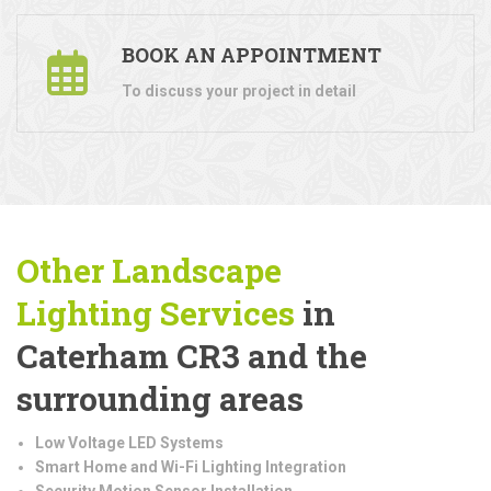
BOOK AN APPOINTMENT
To discuss your project in detail
Other Landscape
Lighting
Services
in
Caterham CR3 and the
surrounding areas
Low Voltage LED Systems
Smart Home and Wi-Fi Lighting Integration
Security Motion Sensor Installation