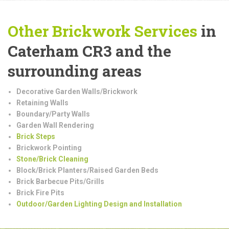
Other Brickwork Services
in
Caterham CR3 and the
surrounding areas
Decorative Garden Walls/Brickwork
Retaining Walls
Boundary/Party Walls
Garden Wall Rendering
Brick Steps
Brickwork Pointing
Stone/Brick Cleaning
Block/Brick Planters/Raised Garden Beds
Brick Barbecue Pits/Grills
Brick Fire Pits
Outdoor/Garden Lighting Design and Installation