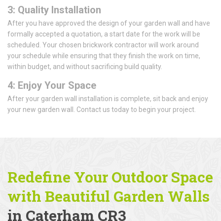
3: Quality Installation
After you have approved the design of your garden wall and have
formally accepted a quotation, a start date for the work will be
scheduled. Your chosen brickwork contractor will work around
your schedule while ensuring that they finish the work on time,
within budget, and without sacrificing build quality.
4: Enjoy Your Space
After your garden wall installation is complete, sit back and enjoy
your new garden wall. Contact us today to begin your project.
Redefine Your Outdoor Space
with Beautiful Garden Walls
in Caterham CR3