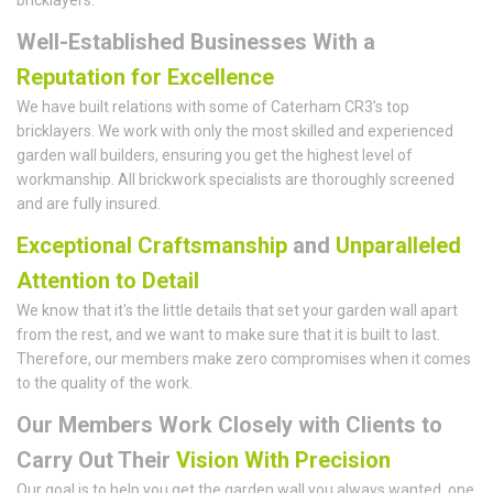
Well-Established Businesses With a
Reputation for Excellence
We have built relations with some of Caterham CR3’s top
bricklayers. We work with only the most skilled and experienced
garden wall builders, ensuring you get the highest level of
workmanship. All brickwork specialists are thoroughly screened
and are fully insured.
Exceptional Craftsmanship
and
Unparalleled
Attention to Detail
We know that it's the little details that set your garden wall apart
from the rest, and we want to make sure that it is built to last.
Therefore, our members make zero compromises when it comes
to the quality of the work.
Our Members Work Closely with Clients to
Carry Out Their
Vision With Precision
Our goal is to help you get the garden wall you always wanted, one