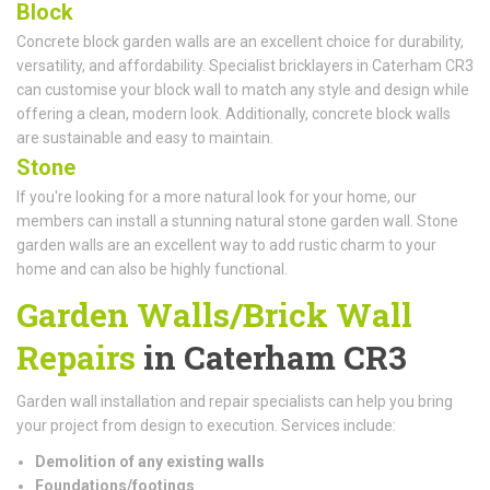
Block
Concrete block garden walls are an excellent choice for durability,
versatility, and affordability. Specialist bricklayers in Caterham CR3
can customise your block wall to match any style and design while
offering a clean, modern look. Additionally, concrete block walls
are sustainable and easy to maintain.
Stone
If you're looking for a more natural look for your home, our
members can install a stunning natural stone garden wall. Stone
garden walls are an excellent way to add rustic charm to your
home and can also be highly functional.
Garden Walls/Brick Wall
Repairs
in Caterham CR3
Garden wall installation and repair specialists can help you bring
your project from design to execution. Services include:
Demolition of any existing walls
Foundations/footings