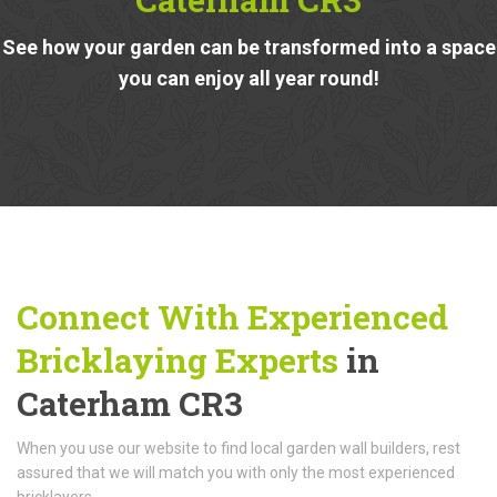
See how your garden can be transformed into a space
you can enjoy all year round!
Connect With Experienced
Bricklaying Experts
in
Caterham CR3
When you use our website to find local garden wall builders, rest
assured that we will match you with only the most experienced
bricklayers.