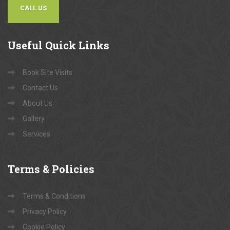
CALL US
Useful
Quick Links
Book Site Visits
Contact Us
About Us
Gallery
Services
Terms
& Policies
Terms & Conditions
Privacy Policy
Cookie Policy