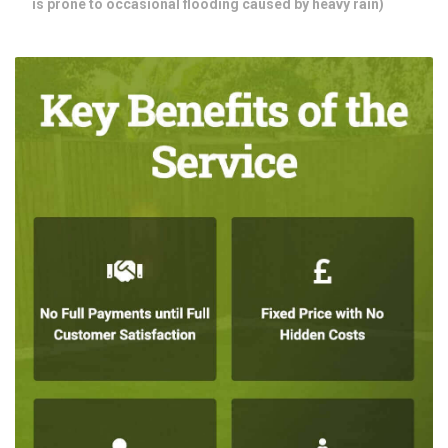
is prone to occasional flooding caused by heavy rain)