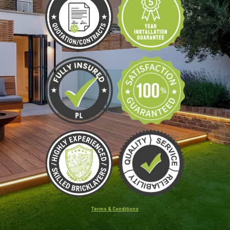
Terms & Conditions