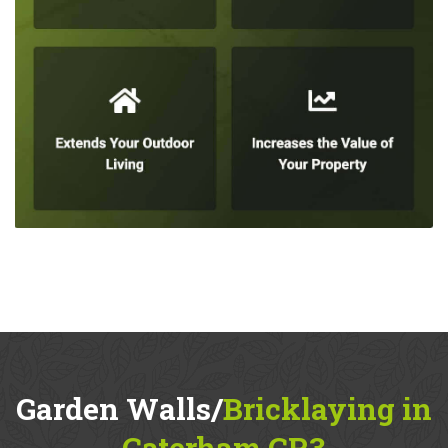
Garden Walls/
Bricklaying in
Caterham CR3