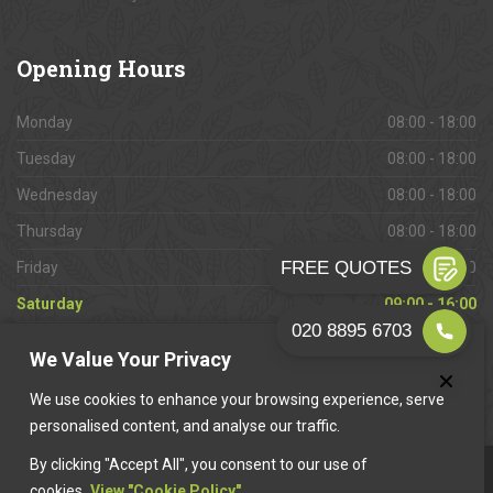
Opening
Hours
Monday
08:00 - 18:00
Tuesday
08:00 - 18:00
Wednesday
08:00 - 18:00
Thursday
08:00 - 18:00
Friday
08:00 - 18:00
Saturday
09:00 - 16:00
Sunday
Closed
We Value Your Privacy
We use cookies to enhance your browsing experience, serve
personalised content, and analyse our traffic.
By clicking "Accept All", you consent to our use of
This website is owned & operated by
Want A Trader
.
cookies.
View "Cookie Policy"