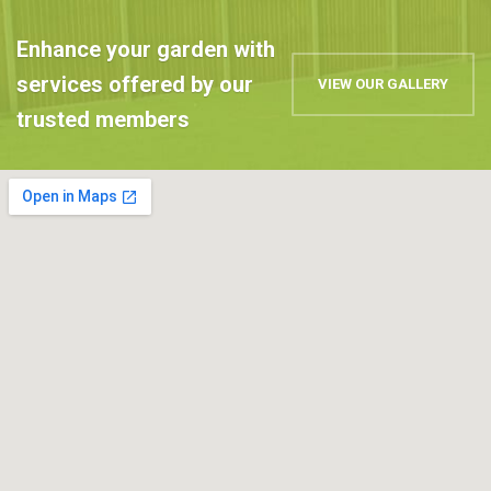
Enhance your garden with
services offered by our
VIEW OUR GALLERY
trusted members