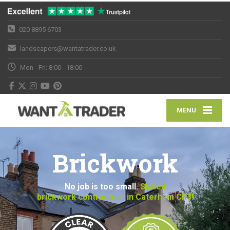
020 8895 6703
landscapers@wantatrader.co.uk
Mon - Fri: 8:00 - 18:00
MENU
Brickwork
No job is too small.
Skilled
brickwork contractors in Caterham CR3!