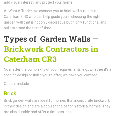
add visual interest, and protect your home.
At Want A Trader, we connect you to brick wall builders in
Caterham CR3 who can help guide you in choosing the right
garden wall that is not only decorative but highly functional and
built to stand the test of time.
Types of Garden Walls —
Brickwork Contractors in
Caterham CR3
No matter the complexity of your requirements, e.g., whether it's a
specific design or finish you're after, we have you covered.
Options include:
Brick
Brick garden walls are ideal for homes that incorporate brickwork
in their design and are a popular choice for historical homes. They
are also durable and offer a timeless look.