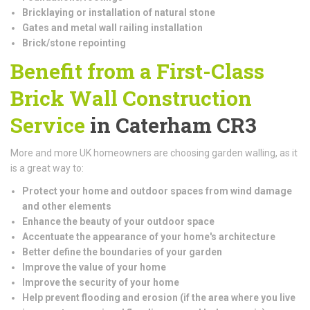
Bricklaying or installation of natural stone
Gates and metal wall railing installation
Brick/stone repointing
Benefit from a First-Class
Brick Wall Construction
Service
in Caterham CR3
More and more UK homeowners are choosing garden walling, as it
is a great way to:
Protect your home and outdoor spaces from wind damage
and other elements
Enhance the beauty of your outdoor space
Accentuate the appearance of your home's architecture
Better define the boundaries of your garden
Improve the value of your home
Improve the security of your home
Help prevent flooding and erosion (if the area where you live