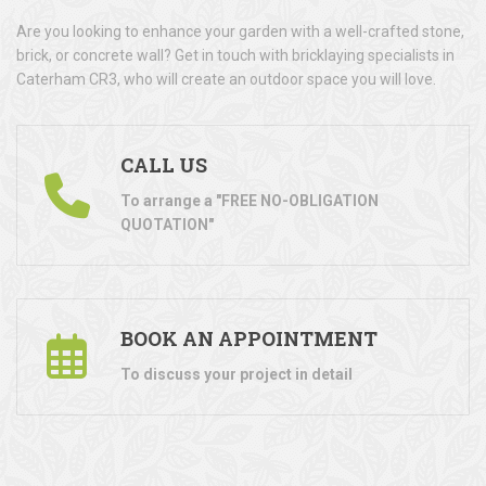
Are you looking to enhance your garden with a well-crafted stone,
brick, or concrete wall? Get in touch with bricklaying specialists in
Caterham CR3, who will create an outdoor space you will love.
CALL US
To arrange a "FREE NO-OBLIGATION
QUOTATION"
BOOK AN APPOINTMENT
To discuss your project in detail