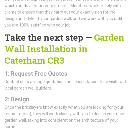
which meets all your requirements. Members work closely with
clients to ensure that they carry out your exact vision for the
design and style of your garden wall, and will work with you until
you are 100% satisfied with your job.
Take the next step —
Garden
Wall Installation in
Caterham CR3
1: Request Free Quotes
Contact us to arrange quotations and consultations/site visits with
local garden wall builders.
2: Design
Once the bricklayers know exactly what you are looking for (your
requirements), they will work closely with you to design your new
garden wall, taking into consideration the architecture of your
home.