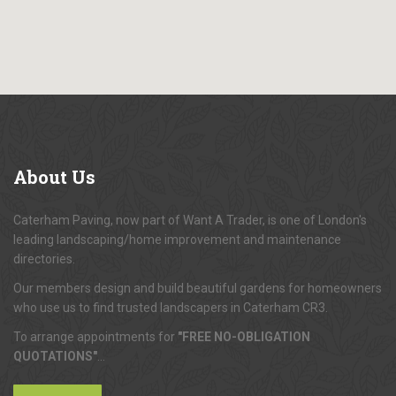
About
Us
Caterham Paving, now part of Want A Trader, is one of London's
leading landscaping/home improvement and maintenance
directories.
Our members design and build beautiful gardens for homeowners
who use us to find trusted landscapers in Caterham CR3.
To arrange appointments for
"FREE NO-OBLIGATION
QUOTATIONS"
...