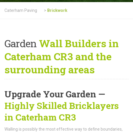
Caterham Paving
>
Brickwork
Garden
Wall Builders in
Caterham CR3 and the
surrounding areas
Upgrade Your Garden —
Highly Skilled Bricklayers
in Caterham CR3
Walling is possibly the most effective way to define boundaries,