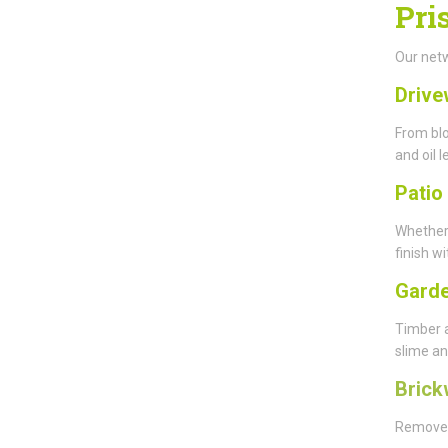
Pri
Our netw
Drive
From blo
and oil l
Patio
Whether
finish wi
Garde
Timber 
slime an
Brick
Remove y