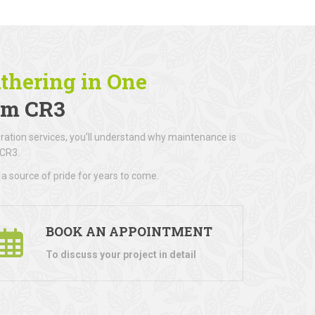
athering in One
am CR3
ration services, you’ll understand why maintenance is
 CR3.
a source of pride for years to come.
BOOK AN APPOINTMENT
To discuss your project in detail