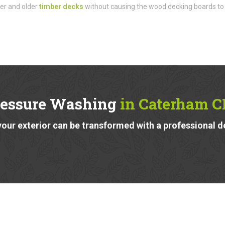
der and older
timber decks
without causing the wood decking boards to
ressure Washing
in Caterham C
our exterior can be transformed with a professional d