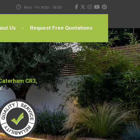
Mon - Fri: 8:00 - 18:00
out Us
Request Free Quotations
 Caterham CR3,
s!