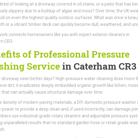
tired of looking at a driveway covered in oil stains, or a patio that has 
sly slippery due to a buildup of algae and moss? Over time, the UK we
toll on even the highest quality outdoor surfaces. What was once a beaut
th or a vibrant timber deck can quickly become dull, weathered, and unsi
ork connects homeowners like you with expert exterior cleaners in
m CR3.
efits of Professional Pressure
hing Service
in Caterham CR3
 driveway seen better days? High-pressure water cleaning does more 
ove dirt; it eradicates deeply embedded organic growth like lichen, mos
t that can actually cause structural damage over time.
e density of modern paving materials, a DIY domestic pressure washer 
e power to provide a deep clean and, if used incorrectly, can damage join
ers use industrial-grade rotary cleaners and adjustable pressure sys
ng unparalleled results that no standard garden hose or retail-grade wa
ch.