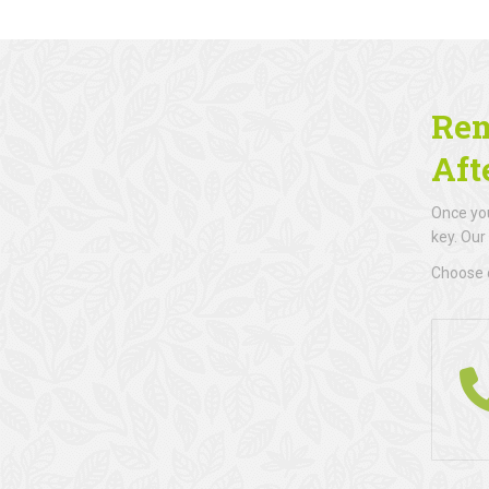
Rem
Aft
Once you
key. Our
Choose d