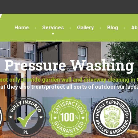
Home
Services
Gallery
Blog
Ab
Pressure Washing
ot only provide garden wall and driveway cleaning in
ut they also treat/protect all sorts of outdoor surface