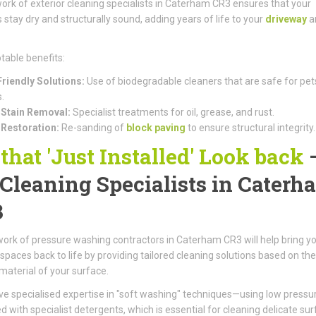
ork of exterior cleaning specialists in Caterham CR3 ensures that your
 stay dry and structurally sound, adding years of life to your
driveway
a
table benefits:
riendly Solutions:
Use of biodegradable cleaners that are safe for pet
.
Stain Removal:
Specialist treatments for oil, grease, and rust.
 Restoration:
Re-sanding of
block paving
to ensure structural integrity.
 that 'Just Installed' Look back
 Cleaning Specialists in Caterh
3
ork of pressure washing contractors in Caterham CR3 will help bring y
spaces back to life by providing tailored cleaning solutions based on the
 material of your surface.
e specialised expertise in "soft washing" techniques—using low pressu
 with specialist detergents, which is essential for cleaning delicate su