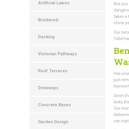
Artificial Lawns
Are you 
dangerou
takes a 
Brickwork
stone pa
Our netw
Decking
Caterha
Ben
Victorian Pathways
Was
Roof Terraces
Has your
just rem
liverwor
Driveways
Given th
lacks th
Concrete Bases
Our memb
deliveri
can mat
Garden Design