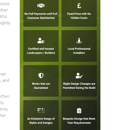
become
ather
iful
ghtly.
than
s, and
often
ts.
tems,
sher