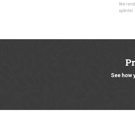
like ren
splinter.
P
See how y