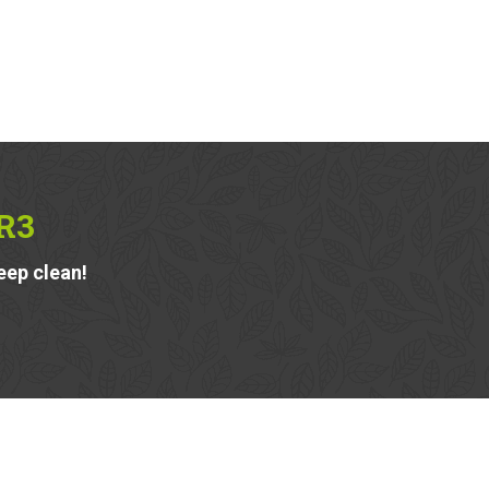
R3
eep clean!