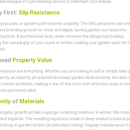
advantages of a jet cleaning service in Caterham CR3 include:
 First:
Slip Resistance
t your patio or garden path become a liability. The UK’s persistent rain cr
ect breeding ground for moss and algae, turning garden surfaces into
 hazards. A professional deep clean removes this dangerous buildup,
g the natural grip of your stone or timber, making your garden safe for f
ts.
ased
Property Value
pressions are everything. Whether you are looking to sell or simply take p
perty, an expertly jet-washed driveway/garden deck instantly elevates 
’s entire aesthetic, making it one of the most cost-effective ways to in
e’s perceived value.
vity
of
Materials
 organic growth act like a sponge, retaining moisture. In winter, this mois
and expands. The resulting expansion leads to deep-seated cracks in p
d decay in garden timber (accelerated rotting). Regular maintenance f