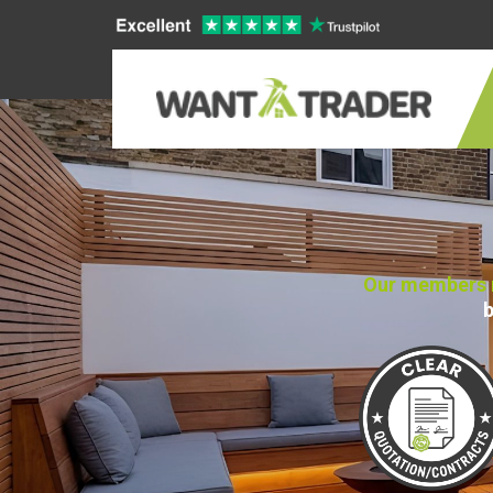
Our members n
b