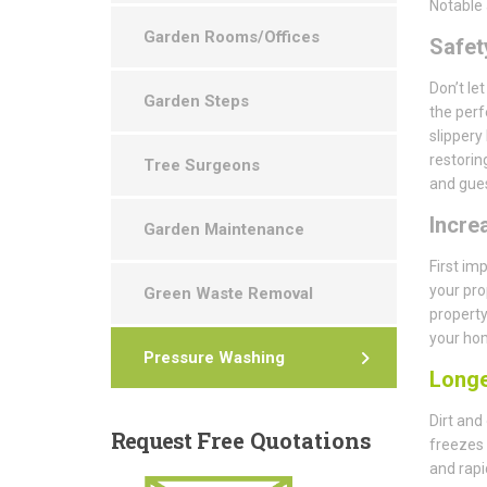
Notable 
Garden Rooms/Offices
Safety
Don’t le
Garden Steps
the perf
slippery
restorin
Tree Surgeons
and gues
Incre
Garden Maintenance
First im
your pro
Green Waste Removal
property
your hom
Pressure Washing
Longe
Dirt and
Request
Free Quotations
freezes 
and rapi