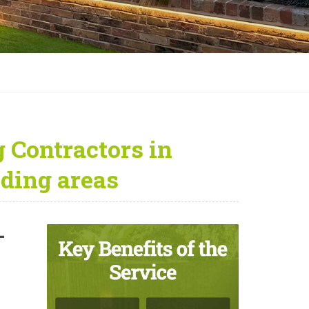
 Contractors in
ding areas
—