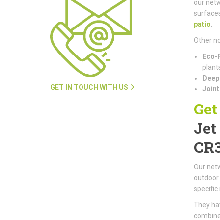
our netw
surfaces
patio
.
Other no
Eco-F
plants
Deep 
GET IN TOUCH WITH US
Joint
Get
Jet
CR
Our netw
outdoor 
specific
They hav
combined