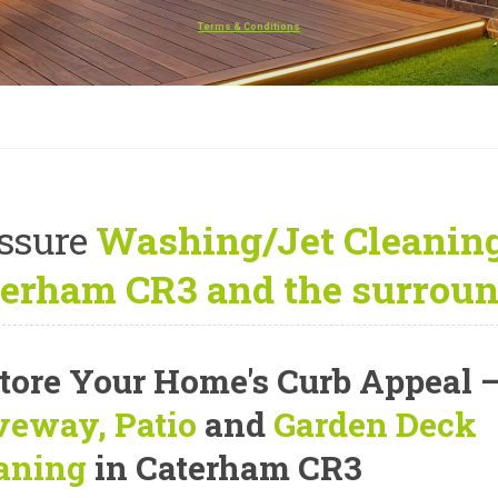
Terms & Conditions
ssure
Washing/Jet Cleaning
erham CR3 and the surroun
tore Your Home's Curb Appeal
veway, Patio
and
Garden Deck
aning
in Caterham CR3